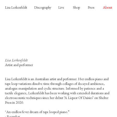
Lisa Lerkenfeldt
Discography
Live
Shop
Press
About
Lisa Lerkenfeldt
Artist and performer
Lisa Lerkenfeldt is an Australian artist and performer. Her endless piano and
tape loop variations dissolve time through collages of decayed ambience,
analogue manipulation and cyclic structure. Informed by patience and a
tactile elegance, Lerkenfeldt has been working with extended durations and
electroacoustic techniques since her debut ‘A Liquor Of Daisies’ on Shelter
Press in 2020.
"An endless fever dream of tape looped piano.”
- Boomkat