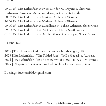
19.11.25 | Lisa Lerkenfeldt at Frieze London w/ Doyenne, Ekaterina
Bazhenova-Yamasaki, Maria Gorodeckaya, Completedworks
18.07.25 | Lisa Lerkenfeldt at National Gallery of Victoria
20.06.25 | Lisa Lerkenfeldt at National Gallery of Victoria
19.06.25 | Lisa Lerkenfeldt at Miscellania w/ Felicia Atkinson, Shelter Press
19.03.25 | Lisa Lerkenfeldt at Art Gallery Of New South Wales
01.01.25 | Lisa Lerkenfeldt at At The Above Residency w/ Space Between
Recent Press:
2025 | The Ultimate Guide to Frieze Week - British Vogue, UK
2025 |
Lisa Lerkenfeldt’s ‘The Folded Page’- To Be Magazine, Australia
2025 |
Lisa Lerkenfeldt’s ‘In The Window Of Time’ - INA-GRM, France
2024 |
L’Experimental invitée Lisa Lerkenfeldt - Radio France, France
Bookings:
lisalerkenfeldt@gmail.com
Lisa Lerkenfeldt
— Naarm / Melbourne, Australia