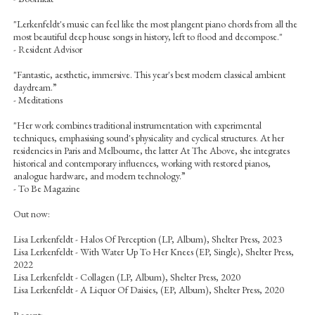
"Lerkenfeldt's music can feel like the most plangent piano chords from all the
most beautiful deep house songs in history, left to flood and decompose."
- Resident Advisor
"Fantastic, aesthetic, immersive. This year's best modern classical ambient
daydream.”
- Meditations
"Her work combines traditional instrumentation with experimental
techniques, emphasising sound's physicality and cyclical structures. At her
residencies in Paris and Melbourne, the latter At The Above, she integrates
historical and contemporary influences, working with restored pianos,
analogue hardware, and modern technology.”
- To Be Magazine
Out now:
Lisa Lerkenfeldt - Halos Of Perception (LP, Album), Shelter Press, 2023
Lisa Lerkenfeldt - With Water Up To Her Knees (EP, Single), Shelter Press,
2022
Lisa Lerkenfeldt - Collagen (LP, Album), Shelter Press, 2020
Lisa Lerkenfeldt - A Liquor Of Daisies, (EP, Album), Shelter Press, 2020
Recent: